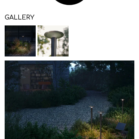
GALLERY