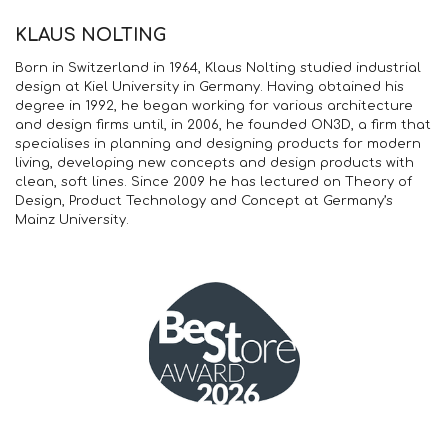
KLAUS NOLTING
Born in Switzerland in 1964, Klaus Nolting studied industrial
design at Kiel University in Germany. Having obtained his
degree in 1992, he began working for various architecture
and design firms until, in 2006, he founded ON3D, a firm that
specialises in planning and designing products for modern
living, developing new concepts and design products with
clean, soft lines. Since 2009 he has lectured on Theory of
Design, Product Technology and Concept at Germany’s
Mainz University.