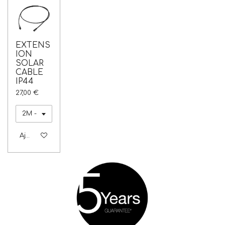
EXTENS
ION
SOLAR
CABLE
IP44
27,00 €
Ajouter au panier