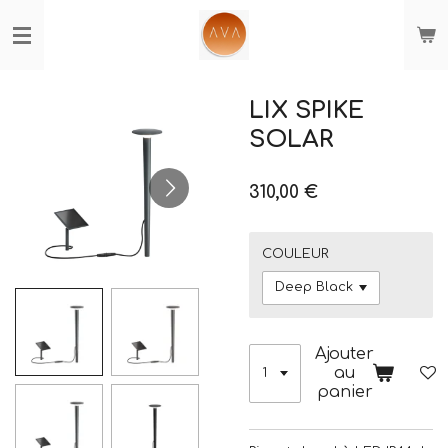
Passer
au
contenu
principal
LIX SPIKE
SOLAR
310,00 €
COULEUR
Ajouter
au
panier