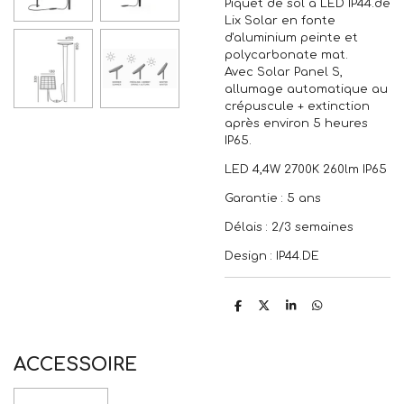
Piquet de sol à LED IP44.de
Lix Solar en fonte
d'aluminium peinte et
polycarbonate mat.
Avec Solar Panel S,
allumage automatique au
crépuscule + extinction
après environ 5 heures
IP65.
LED 4,4W 2700K 260lm IP65
Garantie : 5 ans
Délais : 2/3 semaines
Design : IP44.DE
P
P
P
P
a
a
a
a
r
r
r
r
t
t
t
t
a
a
a
a
ACCESSOIRE
g
g
g
g
e
e
e
e
r
r
r
r