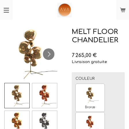
Passer
au
contenu
principal
MELT FLOOR
CHANDELIER
7 265,00 €
Livraison gratuite
COULEUR
Bronze