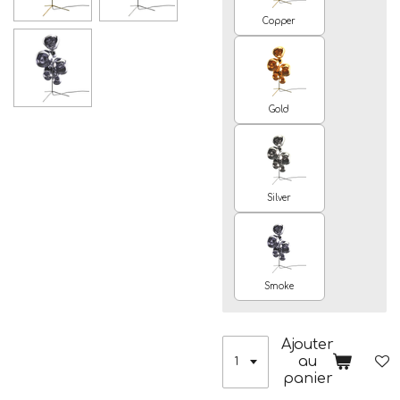
Copper
Gold
Silver
Smoke
Ajouter
au
panier