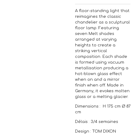
A floor-standing light that
reimagines the classic
chandelier as a sculptural
floor lamp. Featuring
seven Melt shades
arranged at varying
heights to create a
striking vertical
composition. Each shade
is formed using vacuum
metallisation producing a
hot-blown glass effect
when on and a mirror
finish when off. Made in
Germany, it evokes molten
glass or a melting glacier.
Dimensions : H 175 cm Ø 87
cm
Délais : 3/4 semaines
Design : TOM DIXON