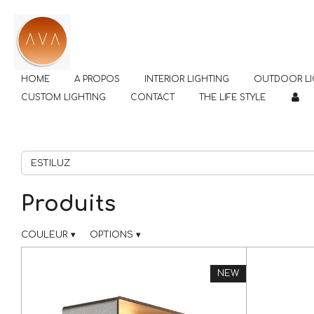
Passer
au
contenu
principal
HOME
A PROPOS
INTERIOR LIGHTING
OUTDOOR LI
CUSTOM LIGHTING
CONTACT
THE LIFE STYLE
Produits
COULEUR
▾
OPTIONS
▾
NEW