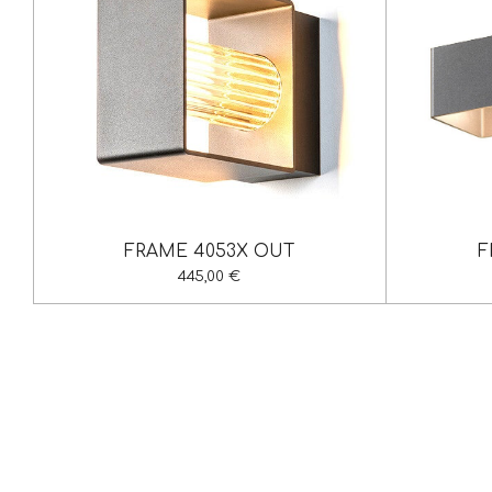
FRAME 4053X OUT
F
445,00 €