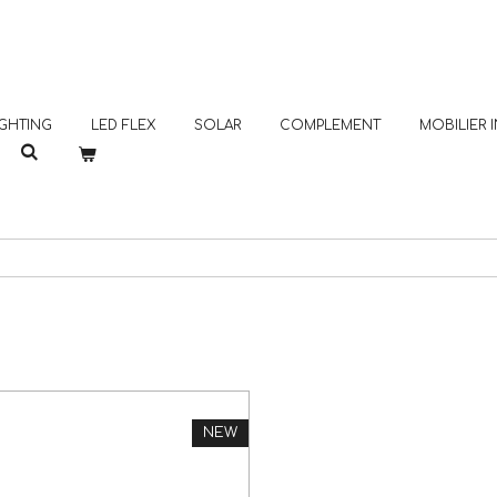
GHTING
LED FLEX
SOLAR
COMPLEMENT
MOBILIER
NEW