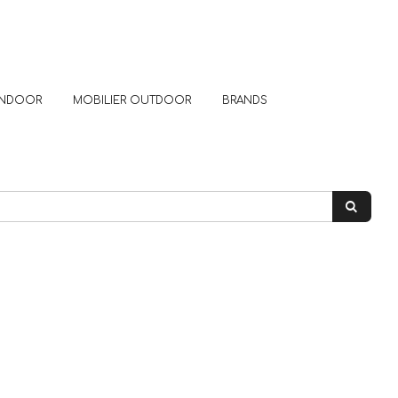
 INDOOR
MOBILIER OUTDOOR
BRANDS