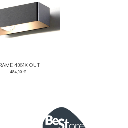
RAME 4051X OUT
454,00 €