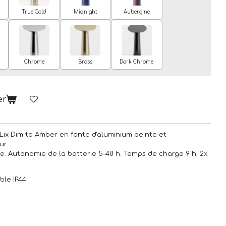
True Gold
Midnight
Aubergine
Chrome
Brass
Dark Chrome
er
Lix Dim to Amber en fonte d'aluminium peinte et
ur
pe. Autonomie de la batterie 5-48 h. Temps de charge 9 h. 2x
ble IP44