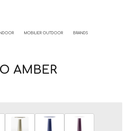
 INDOOR
MOBILIER OUTDOOR
BRANDS
TO AMBER