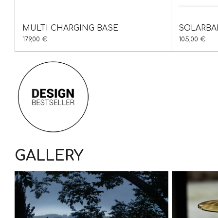
MULTI CHARGING BASE
SOLARBA
179,00 €
105,00 €
GALLERY