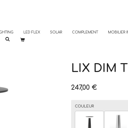
GHTING
LED FLEX
SOLAR
COMPLEMENT
MOBILIER
LIX DIM 
247,00 €
COULEUR