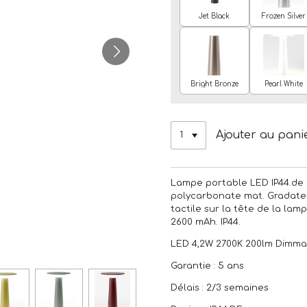
Jet Black
Frozen Silver
Bright Bronze
Pearl White
Ajouter au pani
Lampe portable LED IP44.de 
polycarbonate mat. Gradate
tactile sur la tête de la lam
2600 mAh. IP44.
LED 4,2W 2700K 200lm Dimma
Garantie : 5 ans
Délais : 2/3 semaines