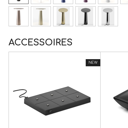
ACCESSOIRES
NEW